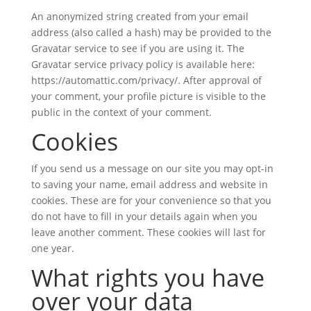
An anonymized string created from your email
address (also called a hash) may be provided to the
Gravatar service to see if you are using it. The
Gravatar service privacy policy is available here:
https://automattic.com/privacy/. After approval of
your comment, your profile picture is visible to the
public in the context of your comment.
Cookies
If you send us a message on our site you may opt-in
to saving your name, email address and website in
cookies. These are for your convenience so that you
do not have to fill in your details again when you
leave another comment. These cookies will last for
one year.
What rights you have
over your data