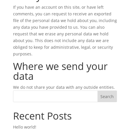
If you have an account on this site, or have left
comments, you can request to receive an exported
file of the personal data we hold about you, including
any data you have provided to us. You can also
request that we erase any personal data we hold
about you. This does not include any data we are
obliged to keep for administrative, legal, or security
purposes.
Where we send your
data
We do not share your data with any outside entities.
Search
Recent Posts
Hello world!