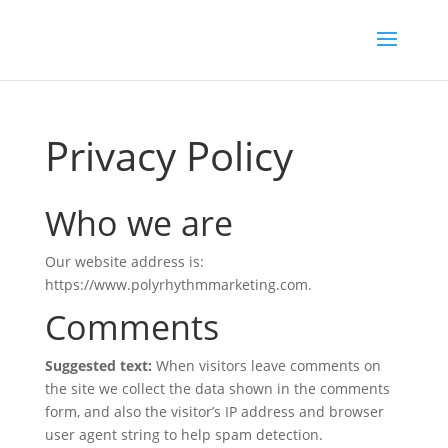
Privacy Policy
Who we are
Our website address is:
https://www.polyrhythmmarketing.com.
Comments
Suggested text:
When visitors leave comments on
the site we collect the data shown in the comments
form, and also the visitor’s IP address and browser
user agent string to help spam detection.